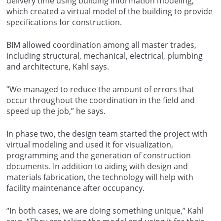
delivery time using building information modeling,
which created a virtual model of the building to provide
specifications for construction.
BIM allowed coordination among all master trades,
including structural, mechanical, electrical, plumbing
and architecture, Kahl says.
“We managed to reduce the amount of errors that
occur throughout the coordination in the field and
speed up the job,” he says.
In phase two, the design team started the project with
virtual modeling and used it for visualization,
programming and the generation of construction
documents. In addition to aiding with design and
materials fabrication, the technology will help with
facility maintenance after occupancy.
“In both cases, we are doing something unique,” Kahl