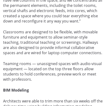
have few columns in the space, and we concentrated all
the permanent elements, including the toilet rooms,
vertical shafts and electronic feeds, into cores, which
created a space where you could tear everything else
down and reconfigure it any way you want.”
Classrooms are designed to be flexible, with movable
furniture and equipment to allow seminar-style
teaching, traditional teaching or screenings. Hallways
are also designed to provide informal collaborative
spaces and are wired for laptop computer connections.
Teaming rooms — unassigned spaces with audio-visual
equipment — located on the top three floors allow
students to hold conferences, preview work or meet
with professors.
BIM Modeling
Architects were able to trim more than six weeks off the