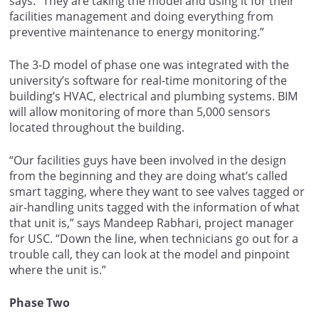
says. “They are taking the model and using it for their
facilities management and doing everything from
preventive maintenance to energy monitoring.”
The 3-D model of phase one was integrated with the
university’s software for real-time monitoring of the
building’s HVAC, electrical and plumbing systems. BIM
will allow monitoring of more than 5,000 sensors
located throughout the building.
“Our facilities guys have been involved in the design
from the beginning and they are doing what’s called
smart tagging, where they want to see valves tagged or
air-handling units tagged with the information of what
that unit is,” says Mandeep Rabhari, project manager
for USC. “Down the line, when technicians go out for a
trouble call, they can look at the model and pinpoint
where the unit is.”
Phase Two