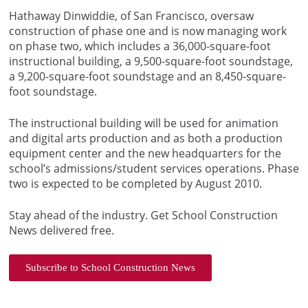
Hathaway Dinwiddie, of San Francisco, oversaw
construction of phase one and is now managing work
on phase two, which includes a 36,000-square-foot
instructional building, a 9,500-square-foot soundstage,
a 9,200-square-foot soundstage and an 8,450-square-
foot soundstage.
The instructional building will be used for animation
and digital arts production and as both a production
equipment center and the new headquarters for the
school’s admissions/student services operations. Phase
two is expected to be completed by August 2010.
Stay ahead of the industry. Get School Construction
News delivered free.
Subscribe to School Construction News