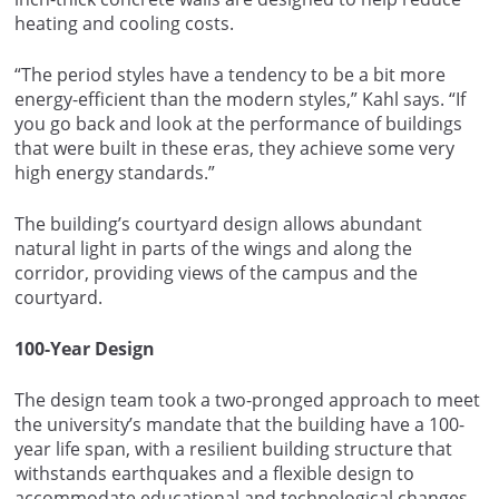
heating and cooling costs.
“The period styles have a tendency to be a bit more
energy-efficient than the modern styles,” Kahl says. “If
you go back and look at the performance of buildings
that were built in these eras, they achieve some very
high energy standards.”
The building’s courtyard design allows abundant
natural light in parts of the wings and along the
corridor, providing views of the campus and the
courtyard.
100-Year Design
The design team took a two-pronged approach to meet
the university’s mandate that the building have a 100-
year life span, with a resilient building structure that
withstands earthquakes and a flexible design to
accommodate educational and technological changes.