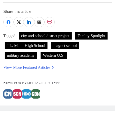
Share this article
Tagged:
city and school district project
Facility Spotlight
J.L. Mann High School
magnet school
military academy
Western U.S.
View More Featured Articles
NEWS FOR EVERY FACILITY TYPE