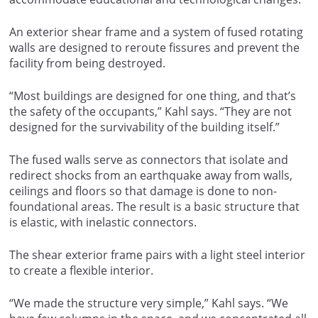
An exterior shear frame and a system of fused rotating
walls are designed to reroute fissures and prevent the
facility from being destroyed.
“Most buildings are designed for one thing, and that’s
the safety of the occupants,” Kahl says. “They are not
designed for the survivability of the building itself.”
The fused walls serve as connectors that isolate and
redirect shocks from an earthquake away from walls,
ceilings and floors so that damage is done to non-
foundational areas. The result is a basic structure that
is elastic, with inelastic connectors.
The shear exterior frame pairs with a light steel interior
to create a flexible interior.
“We made the structure very simple,” Kahl says. “We