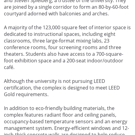
and Steven Spielberg, a trustee of the university. They
are joined by a single corridor to form an 80-by-60-foot
courtyard adorned with balconies and arches.
A majority of the 123,000 square feet of interior space is
dedicated to instructional spaces, including eight
classrooms, three large-format mixing labs, 23
conference rooms, four screening rooms and three
theaters. Students also have access to a 700-square-
foot exhibition space and a 200-seat indoor/outdoor
café.
Although the university is not pursuing LEED
certification, the complex is designed to meet LEED
Gold requirements.
In addition to eco-friendly building materials, the
complex features radiant floor and ceiling panels,
occupancy-based temperature sensors and an energy
management system. Energy-efficient windows and 12-
inch-thick concrete walls are designed to help reduce