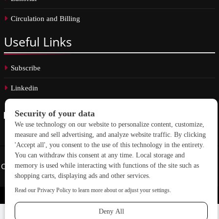
Circulation and Billing
Useful
Links
Subscribe
Linkedin
Copyright © 2026 School Construction News. All rights reserved.