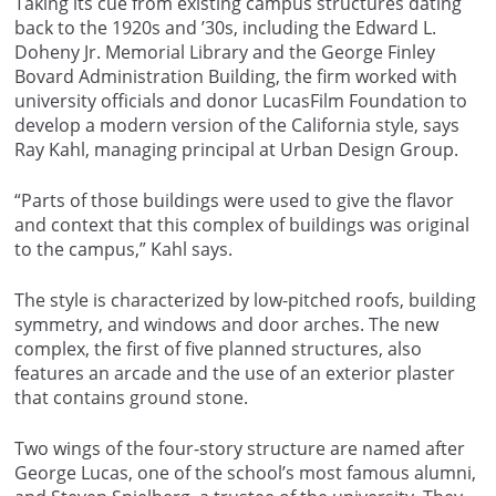
Taking its cue from existing campus structures dating
back to the 1920s and ’30s, including the Edward L.
Doheny Jr. Memorial Library and the George Finley
Bovard Administration Building, the firm worked with
university officials and donor LucasFilm Foundation to
develop a modern version of the California style, says
Ray Kahl, managing principal at Urban Design Group.
“Parts of those buildings were used to give the flavor
and context that this complex of buildings was original
to the campus,” Kahl says.
The style is characterized by low-pitched roofs, building
symmetry, and windows and door arches. The new
complex, the first of five planned structures, also
features an arcade and the use of an exterior plaster
that contains ground stone.
Two wings of the four-story structure are named after
George Lucas, one of the school’s most famous alumni,