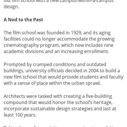
old film school with a new campus-within-a-campus
design.
A Nod to the Past
The film school was founded in 1929, and its aging
facilities could no longer accommodate the growing
cinematography program, which now includes nine
academic divisions and an increasing enrollment.
Prompted by cramped conditions and outdated
buildings, university officials decided in 2004 to build a
new film school that would provide students and faculty
with a sense of place within the urban sprawl.
Architects were tasked with creating a five-building
compound that would honor the school’s heritage,
incorporate sustainable design strategies and last at
least 100 years.