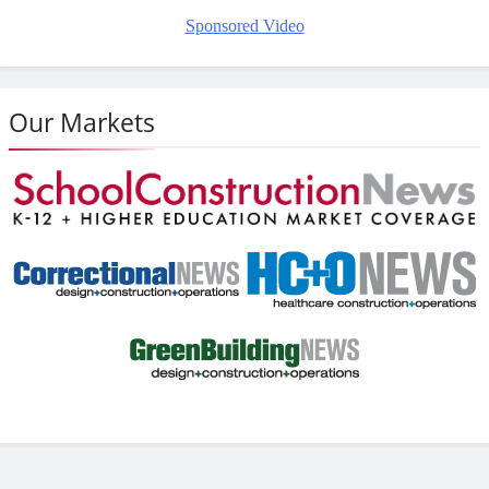
Sponsored Video
Our Markets