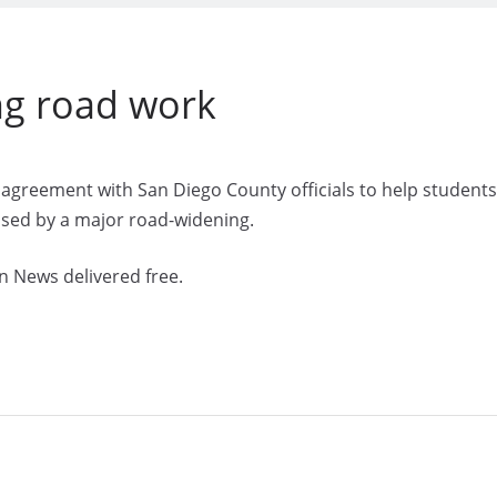
ng road work
n agreement with San Diego County officials to help students
aused by a major road-widening.
n News delivered free.