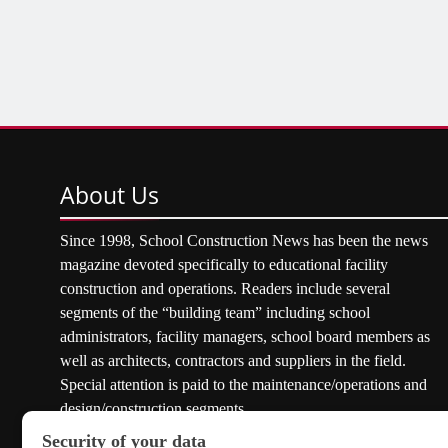
About
Us
Since 1998, School Construction News has been the news
magazine devoted specifically to educational facility
construction and operations. Readers include several
segments of the “building team” including school
administrators, facility managers, school board members as
well as architects, contractors and suppliers in the field.
Special attention is paid to the maintenance/operations and
design/construction segments.