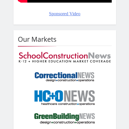
Sponsored Video
Our Markets