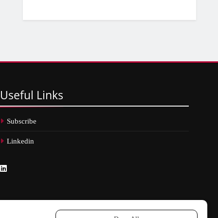
Useful
Links
Subscribe
Linkedin