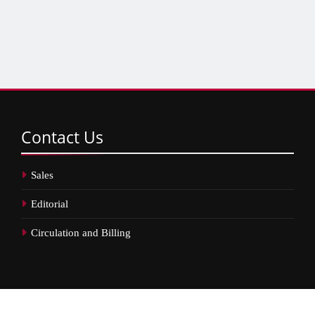
Contact
Us
Sales
Editorial
Circulation and Billing