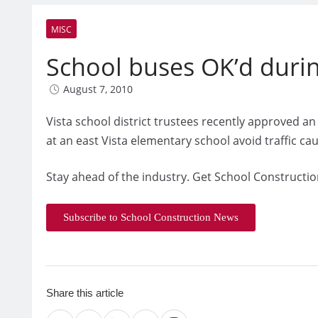
MISC
School buses OK’d duri
August 7, 2010
Vista school district trustees recently approved a
at an east Vista elementary school avoid traffic c
Stay ahead of the industry. Get School Constructio
Subscribe to School Construction News
Share this article