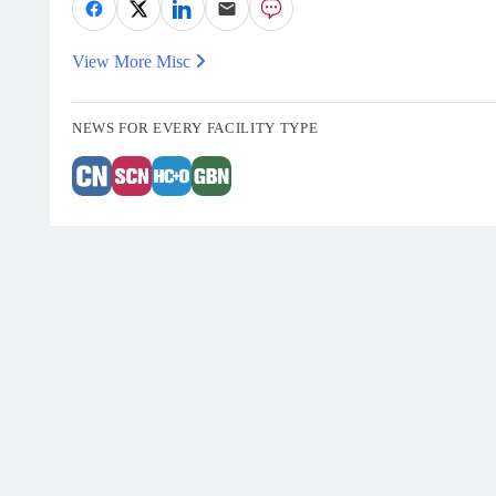
View More Misc
NEWS FOR EVERY FACILITY TYPE