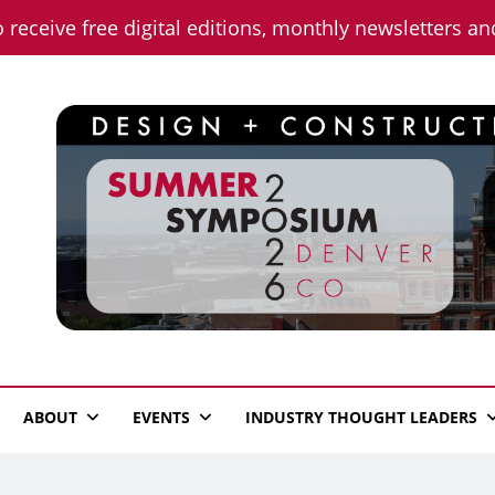
o receive free digital editions, monthly newsletters a
n News
ABOUT
EVENTS
INDUSTRY THOUGHT LEADERS