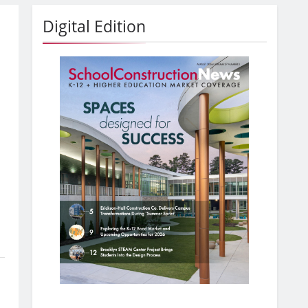
Digital Edition