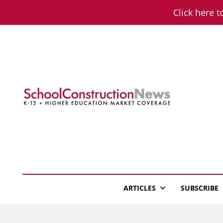
Skip
Click here t
to
content
School Constructio
K-12 + Higher Education Market Coverage
ARTICLES
SUBSCRIBE