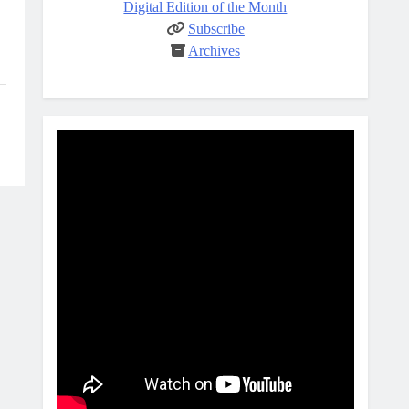
Digital Edition of the Month
Subscribe
Archives