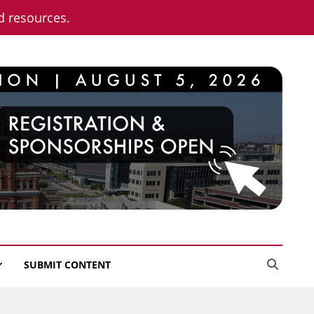
nd resources.
SUBMIT CONTENT