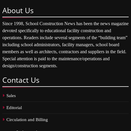
About
Us
Since 1998, School Construction News has been the news magazine
devoted specifically to educational facility construction and
operations. Readers include several segments of the “building team”
including school administrators, facility managers, school board
members as well as architects, contractors and suppliers in the field.
Special attention is paid to the maintenance/operations and
design/construction segments.
Contact
Us
Sales
Editorial
Circulation and Billing