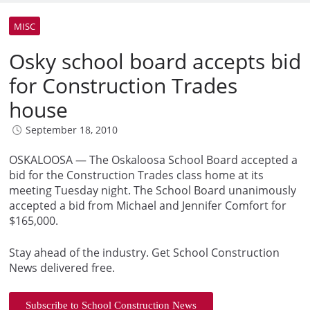
MISC
Osky school board accepts bid
for Construction Trades
house
September 18, 2010
OSKALOOSA — The Oskaloosa School Board accepted a
bid for the Construction Trades class home at its
meeting Tuesday night. The School Board unanimously
accepted a bid from Michael and Jennifer Comfort for
$165,000.
Stay ahead of the industry. Get School Construction
News delivered free.
Subscribe to School Construction News