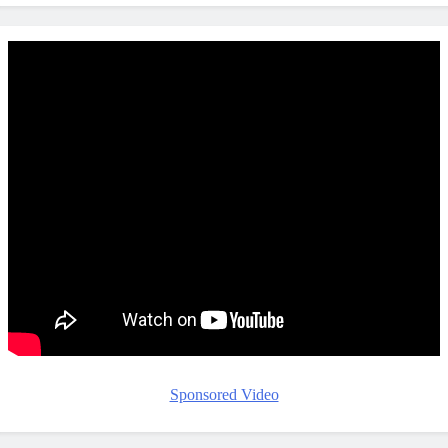
Sponsored Video