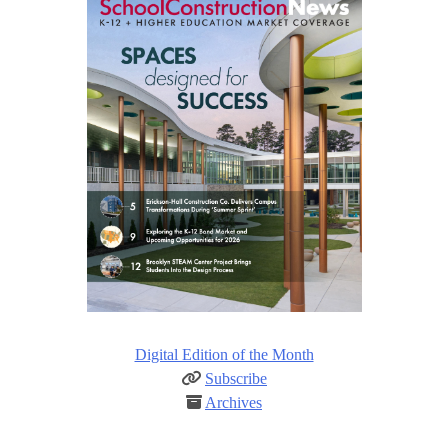
Digital Edition of the Month
Subscribe
Archives