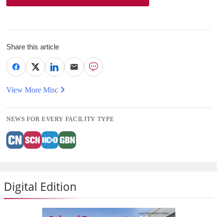
Share this article
View More Misc
NEWS FOR EVERY FACILITY TYPE
Digital Edition