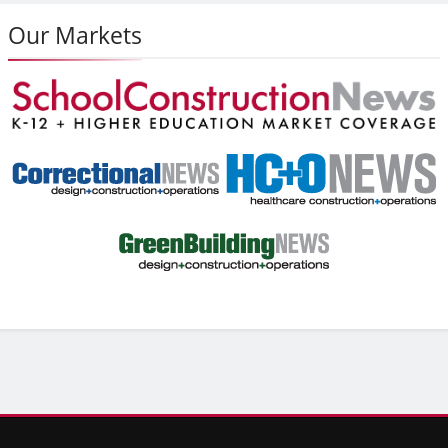
Our Markets