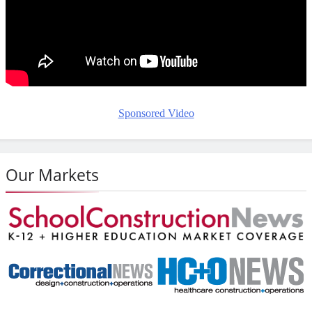
Sponsored Video
Our Markets