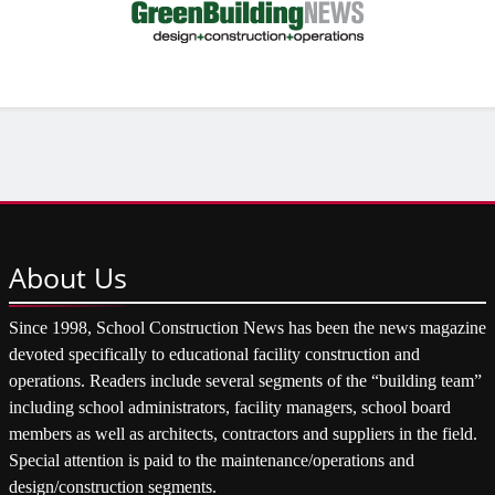
About
Us
Since 1998, School Construction News has been the news magazine
devoted specifically to educational facility construction and
operations. Readers include several segments of the “building team”
including school administrators, facility managers, school board
members as well as architects, contractors and suppliers in the field.
Special attention is paid to the maintenance/operations and
design/construction segments.