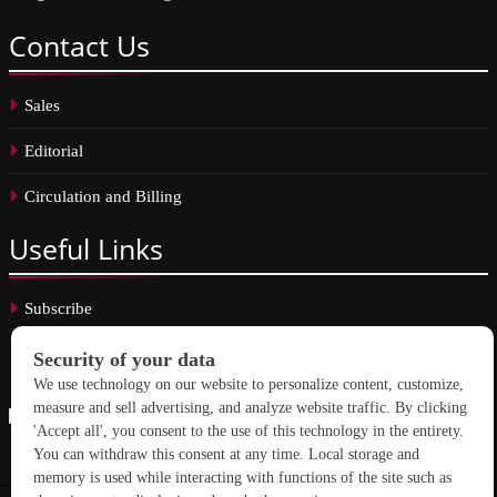
Contact
Us
Sales
Editorial
Circulation and Billing
Useful
Links
Subscribe
Linkedin