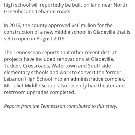
high school will reportedly be built on land near North
Greenhill and Lebanon roads.
In 2016, the county approved $46 million for the
construction of a new middle school in Gladeville that is
set to open in August 2019.
The Tennessean reports that other recent district
projects have included renovations at Gladeville,
Tuckers Crossroads, Watertown and Southside
elementary schools and work to convert the former
Lebanon High School into an administrative complex.
Mt. Juliet Middle School also recently had theater and
restroom upgrades completed.
Reports from the Tennessean contributed to this story.