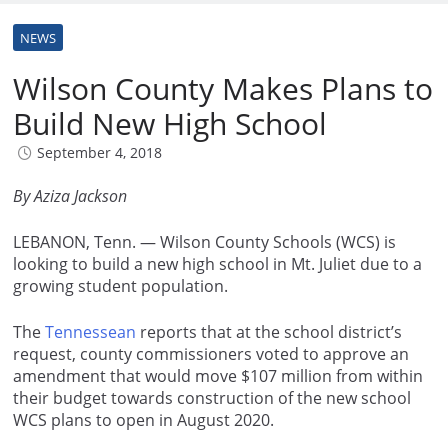
NEWS
Wilson County Makes Plans to
Build New High School
September 4, 2018
By Aziza Jackson
LEBANON, Tenn. — Wilson County Schools (WCS) is
looking to build a new high school in Mt. Juliet due to a
growing student population.
The
Tennessean
reports that at the school district’s
request, county commissioners voted to approve an
amendment that would move $107 million from within
their budget towards construction of the new school
WCS plans to open in August 2020.