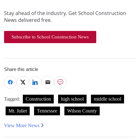
Stay ahead of the industry. Get School Construction
News delivered free.
Subscribe to School Construction News
Share this article
Tagged:
Construction
high school
middle school
Mt. Juliet
Tennessee
Wilson County
View More News