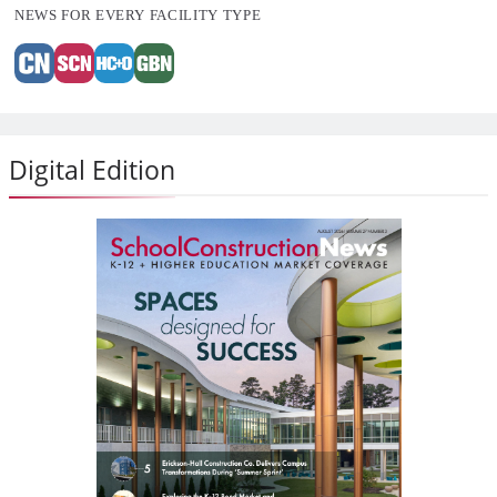
NEWS FOR EVERY FACILITY TYPE
Digital Edition