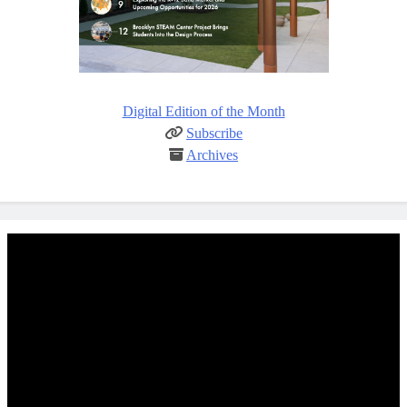
Digital Edition of the Month
Subscribe
Archives