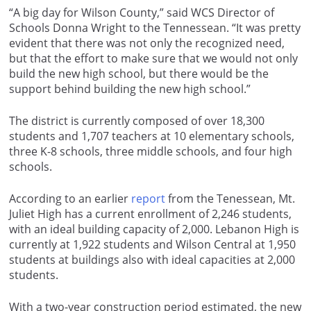
“A big day for Wilson County,” said WCS Director of
Schools Donna Wright to the Tennessean. “It was pretty
evident that there was not only the recognized need,
but that the effort to make sure that we would not only
build the new high school, but there would be the
support behind building the new high school.”
The district is currently composed of over 18,300
students and 1,707 teachers at 10 elementary schools,
three K-8 schools, three middle schools, and four high
schools.
According to an earlier
report
from the Tenessean, Mt.
Juliet High has a current enrollment of 2,246 students,
with an ideal building capacity of 2,000. Lebanon High is
currently at 1,922 students and Wilson Central at 1,950
students at buildings also with ideal capacities at 2,000
students.
With a two-year construction period estimated, the new