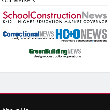
About
Us