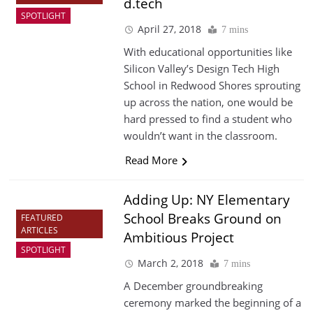
d.tech
SPOTLIGHT
April 27, 2018
7 mins
With educational opportunities like
Silicon Valley’s Design Tech High
School in Redwood Shores sprouting
up across the nation, one would be
hard pressed to find a student who
wouldn’t want in the classroom.
Read More
Adding Up: NY Elementary
School Breaks Ground on
FEATURED
ARTICLES
Ambitious Project
SPOTLIGHT
March 2, 2018
7 mins
A December groundbreaking
ceremony marked the beginning of a