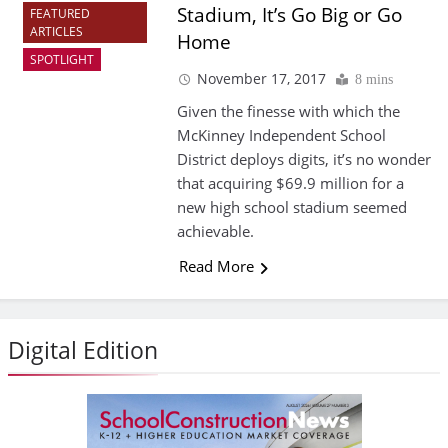
Stadium, It’s Go Big or Go
FEATURED
ARTICLES
Home
SPOTLIGHT
November 17, 2017
8 mins
Given the finesse with which the
McKinney Independent School
District deploys digits, it’s no wonder
that acquiring $69.9 million for a
new high school stadium seemed
achievable.
Read More
Digital Edition