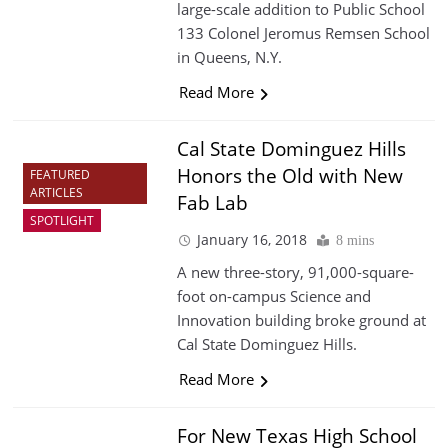
large-scale addition to Public School
133 Colonel Jeromus Remsen School
in Queens, N.Y.
Read More
Cal State Dominguez Hills
Honors the Old with New
FEATURED
ARTICLES
Fab Lab
SPOTLIGHT
January 16, 2018
8 mins
A new three-story, 91,000-square-
foot on-campus Science and
Innovation building broke ground at
Cal State Dominguez Hills.
Read More
For New Texas High School