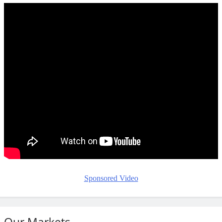
Sponsored Video
Our Markets