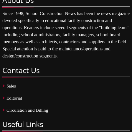
Since 1998, School Construction News has been the news magazine
devoted specifically to educational facility construction and
operations. Readers include several segments of the “building team”
including school administrators, facility managers, school board
members as well as architects, contractors and suppliers in the field.
Special attention is paid to the maintenance/operations and
design/construction segments.
Contact
Us
Sales
Editorial
Circulation and Billing
Useful
Links