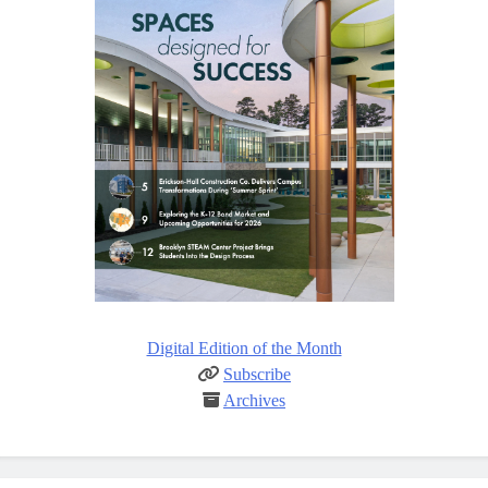
Digital Edition of the Month
Subscribe
Archives