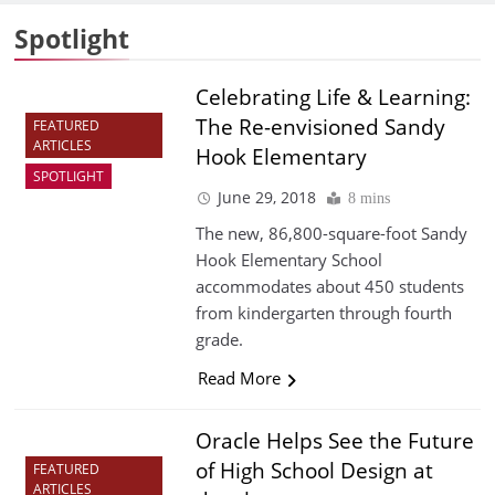
Spotlight
Celebrating Life & Learning:
The Re-envisioned Sandy
FEATURED
ARTICLES
Hook Elementary
SPOTLIGHT
June 29, 2018
8 mins
The new, 86,800-square-foot Sandy
Hook Elementary School
accommodates about 450 students
from kindergarten through fourth
grade.
Read More
Oracle Helps See the Future
of High School Design at
FEATURED
ARTICLES