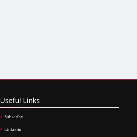
Useful
Links
Subscribe
Linkedin