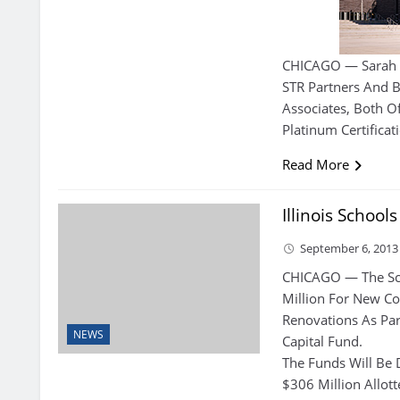
CHICAGO — Sarah 
STR Partners And B
Associates, Both O
Platinum Certificat
Read More
Illinois School
September 6, 2013
CHICAGO — The Schoo
Million For New Co
Renovations As Par
NEWS
Capital Fund.
The Funds Will Be 
$306 Million Allot