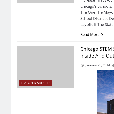
Chicago’s Schools.
The One The Mayor
School District’s D
Layoffs If The Sta
Read More
Chicago STEM S
Inside And Ou
January 23, 2014
FEATURED ARTICLES