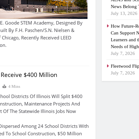
News Belong 
July 13, 2026
E. Goode STEM Academy, Designed By
How Future-R
uilt By F.H. Paschen/S.N. Nielsen &
Can Support N
f Chicago, Recently Received LEED
Learners and 
ion.
Needs of High
July 7, 2026
Fleetwood Fli
July 7, 2026
s Receive $400 Million
4 Mins
l Districts Of Illinois Will Split $400
nstruction, Maintenance Projects And
t Of The Statewide Illinois Jobs Now
Dispersed Among 24 School Districts With
ted To School Construction, $50 Million