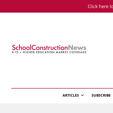
Skip
Click here t
to
content
School Constructio
K-12 + Higher Education Market Coverage
ARTICLES
SUBSCRIBE