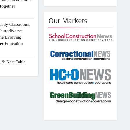
Together
Our Markets
eady Classrooms
eurodiverse
the Evolving
er Education
p & Nest Table