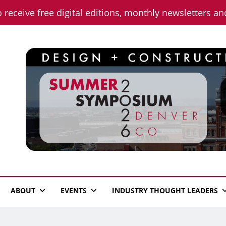
o receive free digital editions, monthly newsletters a
n News
ABOUT
EVENTS
INDUSTRY THOUGHT LEADERS