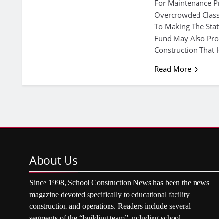
For Maintenance Pro
Overcrowded Class
To Making The Stat
Fund May Also Pro
Construction That 
Read More
About
Us
Since 1998, School Construction News has been the news
magazine devoted specifically to educational facility
construction and operations. Readers include several
segments of the “building team” including school