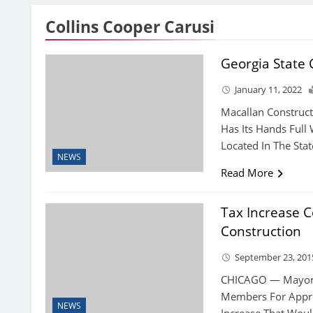
Collins Cooper Carusi
Georgia State
January 11, 2022
Macallan Construct
Has Its Hands Full 
Located In The Stat
NEWS
Read More
Tax Increase C
Construction
September 23, 201
CHICAGO — Mayor R
Members For Appro
NEWS
Increase That Woul