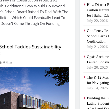
How District 
 This Additional Levy Would Go Beyond
Carbon Neutra
’s School Board Raised To Deal With The
for Higher Ed
eficit — Which Could Eventually Lead To
July 22, 2026
te Doesn’t Come Through On Funding.
Goodlettsvill
School Earns
Certification
chool Tackles Sustainability
July 21, 2026
t
Opsis Archite
Lauren Loosvel
6 Mins
July 20, 2026
The K-12 Mast
for Navigatin
July 14, 2026
Building the 
Latino Studen
ALAS and Sch