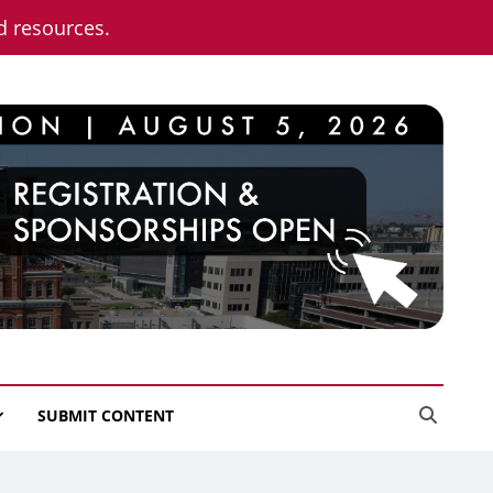
nd resources.
SUBMIT CONTENT