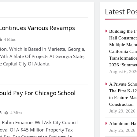
Latest Po
 Continues Various Revamps
Building the F
Hall Construct
4 Mins
Multiple Majo
ion, Which Is Based In Marietta, Georgia,
California Ca
With A Slate Of Projects At Georgia State,
Transformatio
e Capital City Of Atlanta.
2026 ‘Summer
August 6, 202
A Private Scho
The First K-1
ould Pay For Chicago School
to Feature Ma
Construction
July 29, 2026
5
4 Mins
ahm Emanuel Will Ask City Council
Aluminum Han
val Of A $45 Million Property Tax
July 25, 2026
d Pay For Construction Projects At