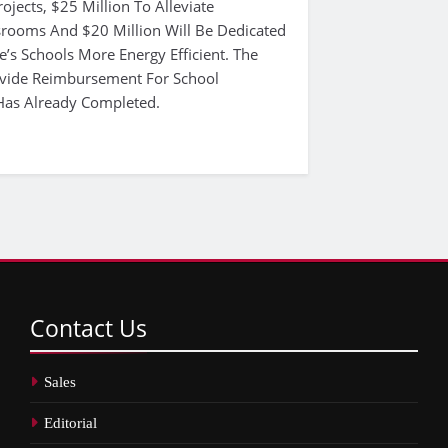
jects, $25 Million To Alleviate
rooms And $20 Million Will Be Dedicated
e’s Schools More Energy Efficient. The
vide Reimbursement For School
Has Already Completed.
Contact
Us
Sales
Editorial