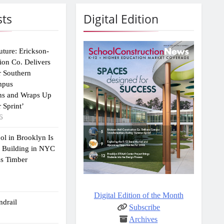
sts
Digital Edition
uture: Erickson-
ion Co. Delivers
r Southern
mpus
ns and Wraps Up
 Sprint’
6
ol in Brooklyn Is
2 Building in NYC
ss Timber
Digital Edition of the Month
drail
Subscribe
Archives