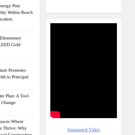
Energy Puts
lity Within Reach
ucation
e Elementary
 LEED Gold
cture Promotes
dt to Principal
er Plan: A Tool
g Change
Spaces Where
ts Thrive: Why
Sponsored Video
ool Construction