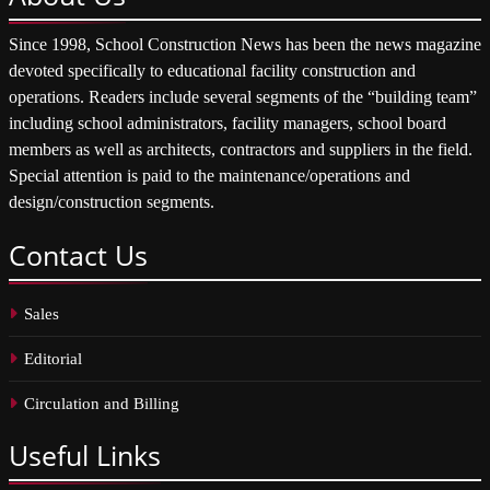
Since 1998, School Construction News has been the news magazine
devoted specifically to educational facility construction and
operations. Readers include several segments of the “building team”
including school administrators, facility managers, school board
members as well as architects, contractors and suppliers in the field.
Special attention is paid to the maintenance/operations and
design/construction segments.
Contact
Us
Sales
Editorial
Circulation and Billing
Useful
Links