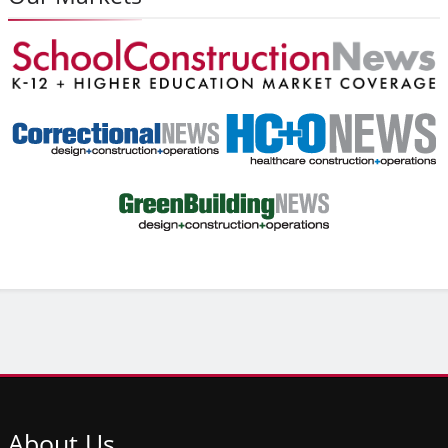
About
Us