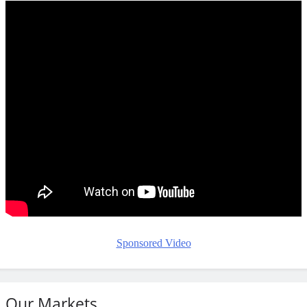
Sponsored Video
Our Markets