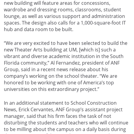
new building will feature areas for concessions,
wardrobe and dressing rooms, classrooms, student
lounge, as well as various support and administration
spaces. The design also calls for a 1,000-square-foot IT
hub and data room to be built.
“We are very excited to have been selected to build the
new Theater Arts building at UM, [which is] such a
vibrant and diverse academic institution in the South
Florida community,” Al Fernandez, president of ANF
Group, said in a recent news release about his
company’s working on the school theater. “We are
honored to be working with one of America’s top
universities on this extraordinary project.”
In an additional statement to School Construction
News, Erick Cervantes, ANF Group’s assistant project
manager, said that his firm faces the task of not
disturbing the students and teachers who will continue
to be milling about the campus on a daily basis during