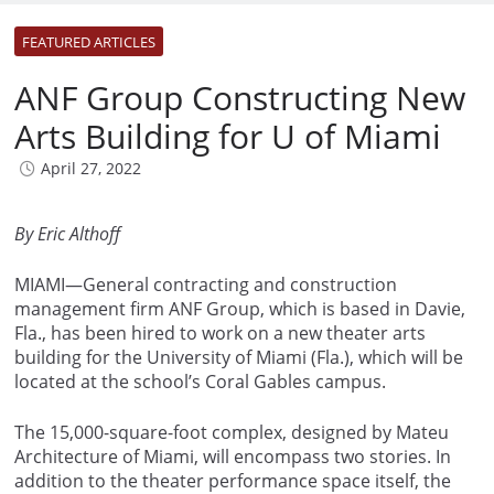
FEATURED ARTICLES
ANF Group Constructing New
Arts Building for U of Miami
April 27, 2022
By Eric Althoff
MIAMI—General contracting and construction
management firm ANF Group, which is based in Davie,
Fla., has been hired to work on a new theater arts
building for the University of Miami (Fla.), which will be
located at the school’s Coral Gables campus.
The 15,000-square-foot complex, designed by Mateu
Architecture of Miami, will encompass two stories. In
addition to the theater performance space itself, the