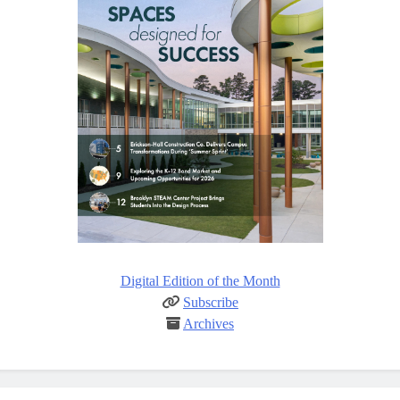
Digital Edition of the Month
Subscribe
Archives