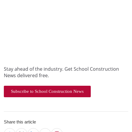
Stay ahead of the industry. Get School Construction
News delivered free.
Subscribe to School Construction News
Share this article