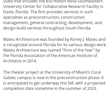
State that includes the $50 million Nova Southeastern
University Center for Collaborative Research Facility in
Davie, Florida. The firm provides services in such
specialties as preconstruction, construction
management, general contracting, development, and
design-build services throughout South Florida.
Mateu Architecture was founded by Roney J. Mateu and
is recognized around Florida for its various design work.
Mateu Architecture was named “Firm of the Year” by
the Florida Association of the American Institute of
Architects in 2014.
The theater project at the University of Miami’s Coral
Gables campus is now in the preconstruction phase. It
is anticipated to get underway this fall, with a projected
completion date sometime in the summer of 2023.