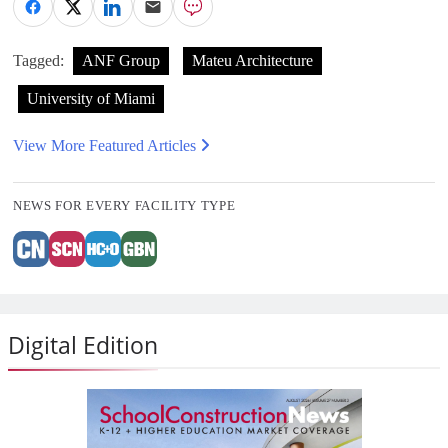
Tagged:
ANF Group
Mateu Architecture
University of Miami
View More Featured Articles
NEWS FOR EVERY FACILITY TYPE
Digital Edition