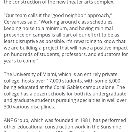
the construction of the new theater arts complex.
“Our team calls it the ‘good neighbor’ approach,”
Cervantes said. “Working around class schedules,
keeping noise to a minimum, and having minimal
presence on campus is all part of our effort to be as
least disruptive as possible. It’s rewarding to know that
we are building a project that will have a positive impact
on hundreds of students, professors, and educators for
years to come.”
The University of Miami, which is an entirely private
college, hosts over 17,000 students, with some 5,000
being educated at the Coral Gables campus alone. The
college has a dozen schools for both its undergraduate
and graduate students pursuing specialties in well over
300 various disciplines.
ANF Group, which was founded in 1981, has performed
other educational construction work in the Sunshine